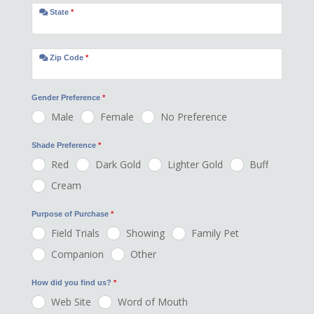
State
*
Zip Code
*
Gender Preference
*
Male
Female
No Preference
Shade Preference
*
Red
Dark Gold
Lighter Gold
Buff
Cream
Purpose of Purchase
*
Field Trials
Showing
Family Pet
Companion
Other
How did you find us?
*
Web Site
Word of Mouth