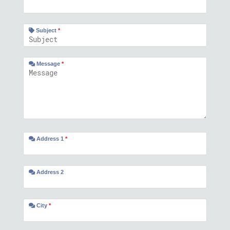
Subject
*
Message
*
Address 1
*
Address 2
City
*