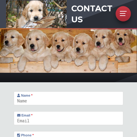
CONTACT
US
Name
*
Email
*
Phone
*